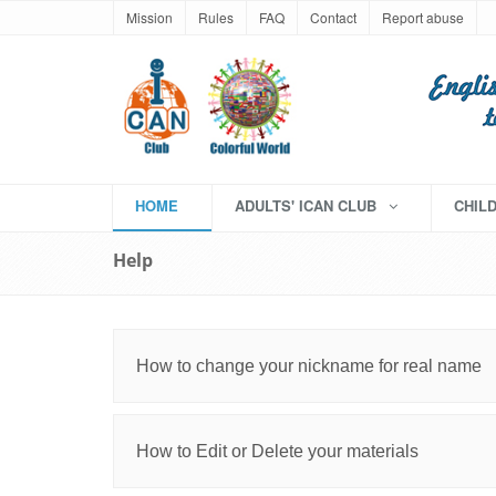
Mission
Rules
FAQ
Contact
Report abuse
HOME
ADULTS' ICAN CLUB
CHIL
Help
How to change your nickname for real name
How to Edit or Delete your materials