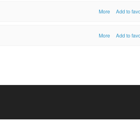
More
Add to favo
More
Add to favo