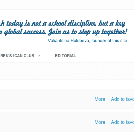
DREN'S ICAN CLUB
EDITORIAL
More
Add to favo
More
Add to favo