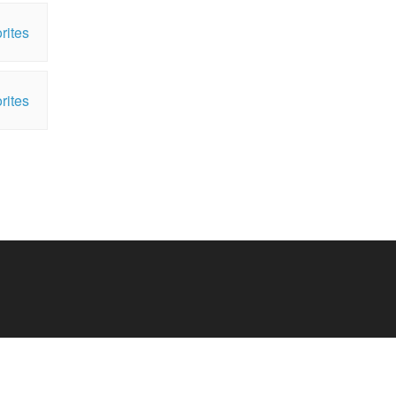
rites
rites