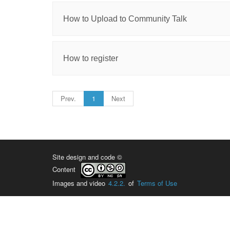
How to Upload to Community Talk
How to register
Prev.
1
Next
Site design and code ©
Content
Images and video
4.2.2.
of
Terms of Use