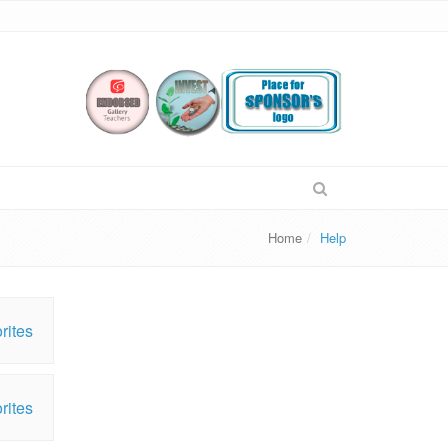
Home
Help
rites
rites