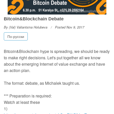
Bitcoin&Blockchain Debate
By
(Val) Valiantsina Holubeva
Posted Nov 9, 2017
По-русски
Bitcoin&Blockchain hype is spreading, we should be ready
to make right decisions. Let's put together all we know
about the emerging Internet of value exchange and have
an action plan.
The format: debate, as Michalek taught us.
*** Preparation is required:
Watch at least these
1)