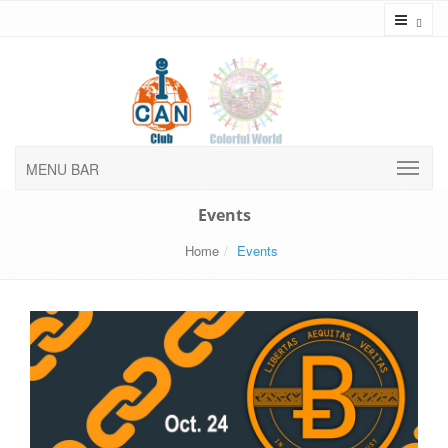
Toggl
MENU BAR
Events
Home
Events