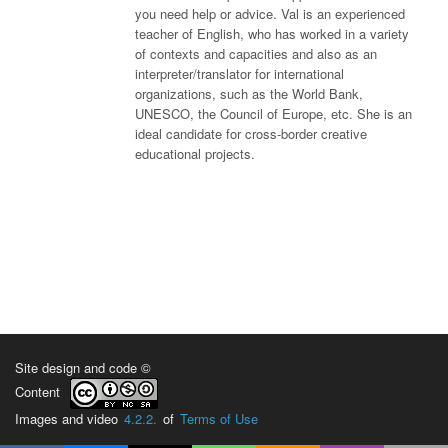
you need help or advice. Val is an experienced
teacher of English, who has worked in a variety
of contexts and capacities and also as an
interpreter/translator for international
organizations, such as the World Bank,
UNESCO, the Council of Europe, etc. She is an
ideal candidate for cross-border creative
educational projects.
Site design and code ©
Content
Images and video
4.2.2.
of
Terms of Use