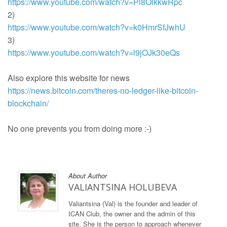
https://www.youtube.com/watch?v=Pl8OlkkwRpc
2)
https://www.youtube.com/watch?v=k0HmrSfJwhU
3)
https://www.youtube.com/watch?v=l9jOJk30eQs
Also explore this website for news
https://news.bitcoin.com/theres-no-ledger-like-bitcoin-
blockchain/
No one prevents you from doing more :-)
About Author
VALIANTSINA HOLUBEVA
Valiantsina (Val) is the founder and leader of
ICAN Club, the owner and the admin of this
site. She is the person to approach whenever