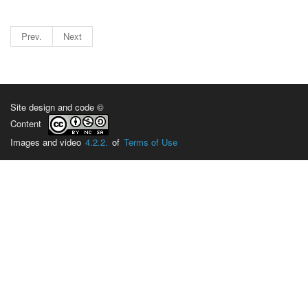
Prev.
Next
Site design and code ©
Content
Images and video
4.2.2.
of
Terms of Use