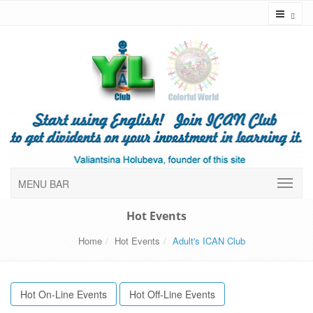
Toggl
MENU BAR
Hot Events
Home
Hot Events
Adult's ICAN Club
Hot On-Line Events
Hot Off-Line Events