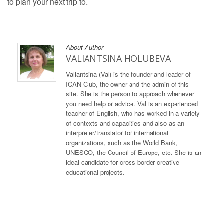
to plan your next trip to.
About Author
VALIANTSINA HOLUBEVA
Valiantsina (Val) is the founder and leader of
ICAN Club, the owner and the admin of this
site. She is the person to approach whenever
you need help or advice. Val is an experienced
teacher of English, who has worked in a variety
of contexts and capacities and also as an
interpreter/translator for international
organizations, such as the World Bank,
UNESCO, the Council of Europe, etc. She is an
ideal candidate for cross-border creative
educational projects.