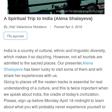
A Spiritual Trip to India (Alena Shalayeva)
By
(Val) Valiantsina Holubeva
Posted Apr 3, 2016
По-русски
India is a country of cultural, ethnic and linguistic diversity,
which makes it so dazzling. However, not all tourists are
admitted to the sacred places. Our presenter,
Alena
Shalayeva
has been lucky to visit some of them and will
share her experiences with us.
Going to places off the neaten tracks is essential for real
understanding of a culture, and this is twice important when
we speak about India, the cradle of today's civilization.
Please, sign up before Monday April 18 midnight to learn
about what you will probably never experience yourself or