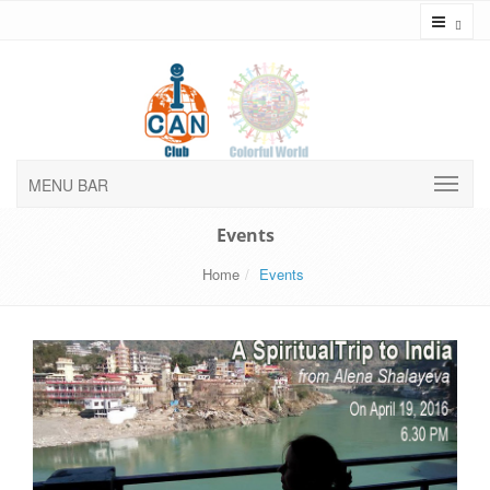
Toggl
MENU BAR
Events
Home
Events