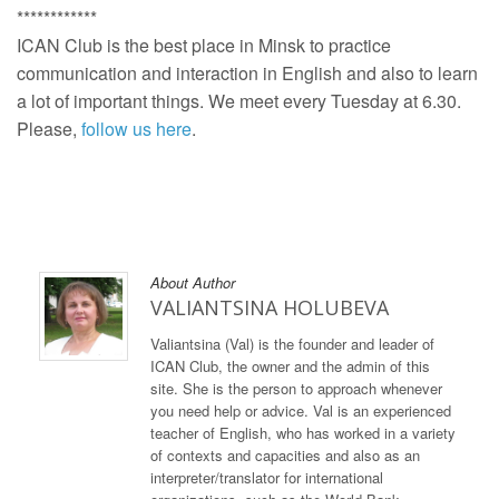
************
ICAN Club is the best place in Minsk to practice
communication and interaction in English and also to learn
a lot of important things. We meet every Tuesday at 6.30.
Please,
follow us here
.
About Author
VALIANTSINA HOLUBEVA
Valiantsina (Val) is the founder and leader of
ICAN Club, the owner and the admin of this
site. She is the person to approach whenever
you need help or advice. Val is an experienced
teacher of English, who has worked in a variety
of contexts and capacities and also as an
interpreter/translator for international