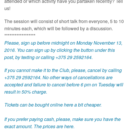
attended or which activity have you partaken recently? Tell
us!
The session will consist of short talk from everyone, 5 to 10
minutes each, which will be followed by a discussion.
******************
Please, sign up before midnight on Monday November 13,
2016. You can sign up by clicking the button under this
post, by texting or calling +375 29 2592164.
If you cannot make it to the Club, please, cancel by calling
+375 29 2592164. No other ways of cancellations are
accepted and failure to cancel before 6 pm on Tuesday will
result in 50% charge.
Tickets can be bought online
here
a bit cheaper.
If you prefer paying cash, please, make sure you have the
exact amount.
The prices are here
.