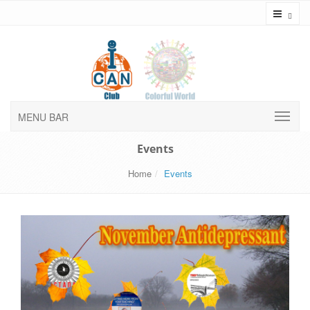
Toggl
MENU BAR
Events
Home
Events