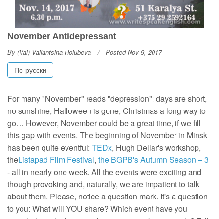
November Antidepressant
By
(Val) Valiantsina Holubeva
Posted Nov 9, 2017
По-русски
For many "November" reads "depression": days are short,
no sunshine, Halloween is gone, Christmas a long way to
go… However, November could be a great time, if we fill
this gap with events. The beginning of November in Minsk
has been quite eventful:
TEDx
, Hugh Dellar's workshop,
the
Listapad Film Festival
,
the BGPB's Autumn Season – 3
- all in nearly one week. All the events were exciting and
though provoking and, naturally, we are impatient to talk
about them. Please, notice a question mark. It's a question
to you: What will YOU share? Which event have you