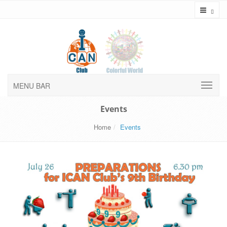
Toggl
MENU BAR
Events
Home
Events