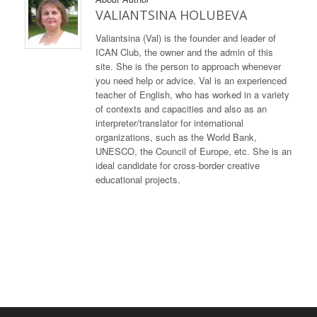
VALIANTSINA HOLUBEVA
Valiantsina (Val) is the founder and leader of
ICAN Club, the owner and the admin of this
site. She is the person to approach whenever
you need help or advice. Val is an experienced
teacher of English, who has worked in a variety
of contexts and capacities and also as an
interpreter/translator for international
organizations, such as the World Bank,
UNESCO, the Council of Europe, etc. She is an
ideal candidate for cross-border creative
educational projects.