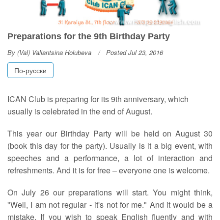
Preparations for the 9th Birthday Party
By
(Val) Valiantsina Holubeva
Posted Jul 23, 2016
По-русски
I
CAN Club is preparing for its 9th anniversary, which
usually is celebrated in the end of August.
This year our Birthday Party will be held on August 30
(book this day for the party). Usually is it a big event, with
speeches and a performance, a lot of interaction and
refreshments. And it is for free – everyone one is welcome.
On July 26 our preparations will start. You might think,
"Well, I am not regular - it's not for me." And it would be a
mistake. If you wish to speak English fluently and with