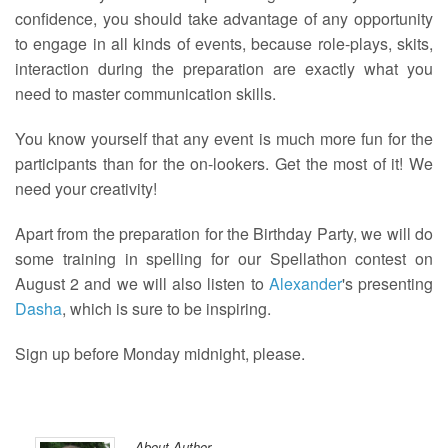
confidence, you should take advantage of any opportunity
to engage in all kinds of events, because role-plays, skits,
interaction during the preparation are exactly what you
need to master communication skills.
You know yourself that any event is much more fun for the
participants than for the on-lookers. Get the most of it! We
need your creativity!
Apart from the preparation for the Birthday Party, we will do
some training in spelling for our Spellathon contest on
August 2 and we will also listen to
Alexander
's presenting
Dasha
, which is sure to be inspiring.
Sign up before Monday midnight, please.
About Author