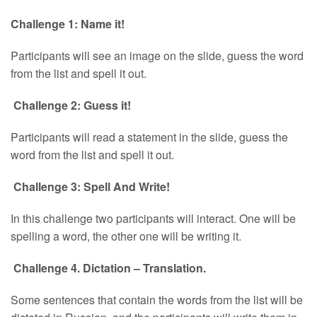
Challenge 1: Name it!
Participants will see an image on the slide, guess the word
from the list and spell it out.
Challenge 2: Guess it!
Participants will read a statement in the slide, guess the
word from the list and spell it out.
Challenge 3: Spell And Write!
In this challenge two participants will interact. One will be
spelling a word, the other one will be writing it.
Challenge 4. Dictation – Translation.
Some sentences that contain the words from the list will be