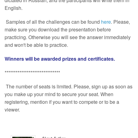
dictated in Russian, and the participants will write them in
English.
Samples of all the challenges can be found
here
. Please,
make sure you download the presentation before
practicing. Otherwise you will see the answer immediately
and won't be able to practice.
Winners will be awarded prizes and certificates.
******************************
The number of seats is limited. Please, sign up as soon as
you make up your mind to secure your seat. When
registering, mention if you want to compete or to be a
viewer.