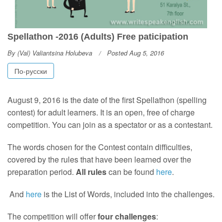
Spellathon -2016 (Adults) Free paticipation
By
(Val) Valiantsina Holubeva
Posted Aug 5, 2016
По-русски
August 9, 2016 is the date of the first Spellathon (spelling
contest) for adult learners. It is an open, free of charge
competition. You can join as a spectator or as a contestant.
The words chosen for the Contest contain difficulties,
covered by the rules that have been learned over the
preparation period.
All rules
can be found
here
.
And
here
is the List of Words, included into the challenges.
The competition will offer
four challenges
: