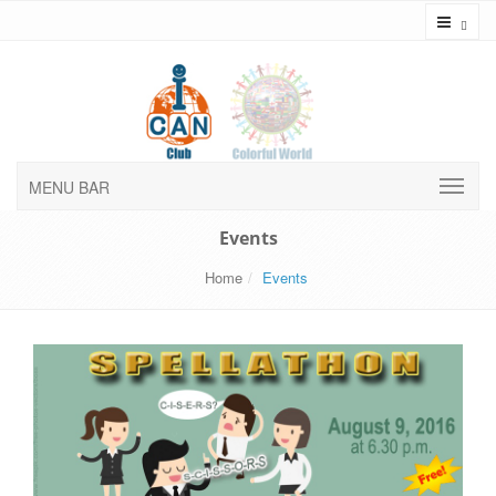
Toggl
MENU BAR
Events
Home
Events