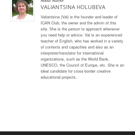
About Author
VALIANTSINA HOLUBEVA
Valiantsina (Val) is the founder and leader of
ICAN Club, the owner and the admin of this
site. She is the person to approach whenever
you need help or advice. Val is an experienced
teacher of English, who has worked in a variety
of contexts and capacities and also as an
interpreter/translator for international
organizations, such as the World Bank,
UNESCO, the Council of Europe, etc. She is an
ideal candidate for cross-border creative
educational projects.