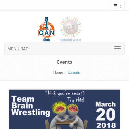
Toggl
MENU BAR
Events
Home
Events