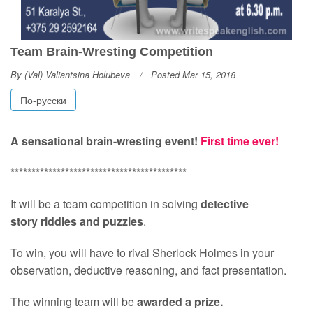
Team Brain-Wresting Competition
By
(Val) Valiantsina Holubeva
Posted Mar 15, 2018
По-русски
A sensational brain-wresting event!
First time ever!
******************************************
It will be a team competition in solving
detective
story riddles and puzzles
.
To win, you will have to rival Sherlock Holmes in your
observation, deductive reasoning, and fact presentation.
The winning team will be
awarded a prize.