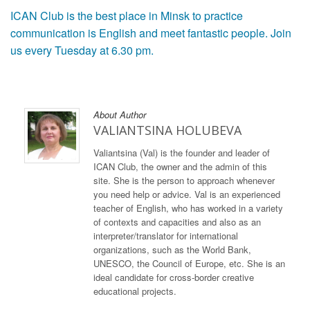
ICAN Club is the best place in Minsk to practice
communication is English and meet fantastic people. Join
us every Tuesday at 6.30 pm.
About Author
VALIANTSINA HOLUBEVA
Valiantsina (Val) is the founder and leader of
ICAN Club, the owner and the admin of this
site. She is the person to approach whenever
you need help or advice. Val is an experienced
teacher of English, who has worked in a variety
of contexts and capacities and also as an
interpreter/translator for international
organizations, such as the World Bank,
UNESCO, the Council of Europe, etc. She is an
ideal candidate for cross-border creative
educational projects.