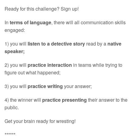
Ready for this challenge? Sign up!
In
terms of language
, there will all communication skills
engaged:
1) you will
listen to a detective story
read by a
native
speaker;
2) you will
practice interaction
in teams while trying to
figure out what happened;
3) you will
practice writing
your answer;
4) the winner will
practice presenting
their answer to the
public.
Get your brain ready for wresting!
******