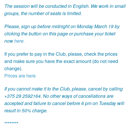
The session will be conducted in English. We work in small
groups, the number of seats is limited.
Please, sign up before midnight on Monday March 19 by
clicking the button on this page or purchase your ticket
now
here.
If you prefer to pay in the Club, please, check the prices
and make sure you have the exact amount (do not need
change).
Prices are here
If you cannot make it to the Club, please, cancel by calling
+375 29 2592164. No other ways of cancellations are
accepted and failure to cancel before 6 pm on Tuesday will
result in 50% charge.
********