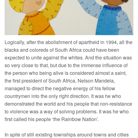
Logically, after the abolishment of apartheid in 1994, all the
blacks and coloreds of South Africa could have been
expected to unite against the whites. And the situation was
so very close to that, but due to the immense influence of
the person who being alive is considered almost a saint,
the first president of South Africa, Nelson Mandela,
managed to direct the negative energy of his fellow
countrymen into the only right direction. It was he who
demonstrated the world and his people that non-resistance
to violence was a way of solving problems. It was he who
first called his people ‘the Rainbow Nation’.
In spite of still existing townships around towns and cities