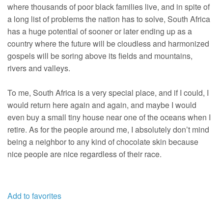
where thousands of poor black families live, and in spite of
a long list of problems the nation has to solve, South Africa
has a huge potential of sooner or later ending up as a
country where the future will be cloudless and harmonized
gospels will be soring above its fields and mountains,
rivers and valleys.
To me, South Africa is a very special place, and if I could, I
would return here again and again, and maybe I would
even buy a small tiny house near one of the oceans when I
retire. As for the people around me, I absolutely don’t mind
being a neighbor to any kind of chocolate skin because
nice people are nice regardless of their race.
Add to favorites