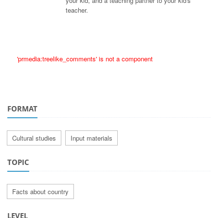
your kid, and a teaching partner to your kid's
teacher.
'prmedia:treelike_comments' is not a component
FORMAT
Cultural studies
Input materials
TOPIC
Facts about country
LEVEL