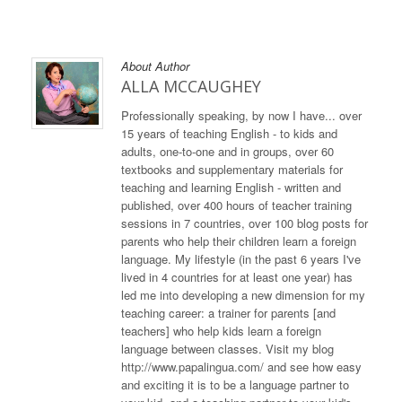
About Author
ALLA MCCAUGHEY
Professionally speaking, by now I have... over
15 years of teaching English - to kids and
adults, one-to-one and in groups, over 60
textbooks and supplementary materials for
teaching and learning English - written and
published, over 400 hours of teacher training
sessions in 7 countries, over 100 blog posts for
parents who help their children learn a foreign
language. My lifestyle (in the past 6 years I've
lived in 4 countries for at least one year) has
led me into developing a new dimension for my
teaching career: a trainer for parents [and
teachers] who help kids learn a foreign
language between classes. Visit my blog
http://www.papalingua.com/ and see how easy
and exciting it is to be a language partner to