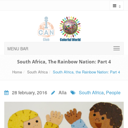
Toggl
MENU BAR
South Africa, The Rainbow Nation: Part 4
Home
South Africa
South Africa, the Rainbow Nation: Part 4
28 february, 2016
Alla
South Africa
,
People