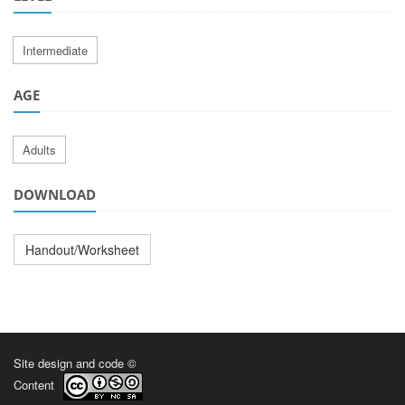
Intermediate
AGE
Adults
DOWNLOAD
Handout/Worksheet
Site design and code ©
Content