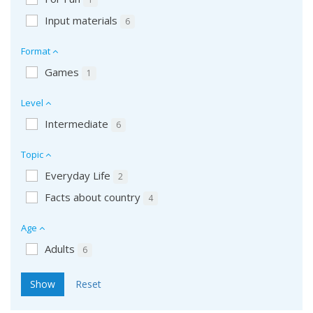
Input materials
6
Format
Games
1
Level
Intermediate
6
Topic
Everyday Life
2
Facts about country
4
Age
Adults
6