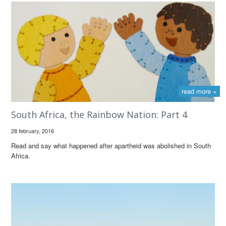
read more +
South Africa, the Rainbow Nation: Part 4
28 february, 2016
Read and say what happened after apartheid was abolished in South
Africa.