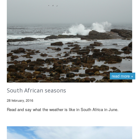
read more +
South African seasons
28 february, 2016
Read and say what the weather is like in South Africa in June.