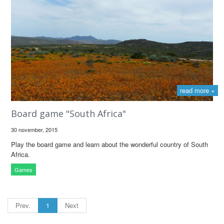
read more +
Board game "South Africa"
30 november, 2015
Play the board game and learn about the wonderful country of South
Africa.
Games
Prev.
1
Next