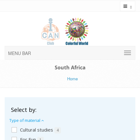
Toggl
MENU BAR
South Africa
Home
Select by:
Type of material
Cultural studies
4
For Fun
1