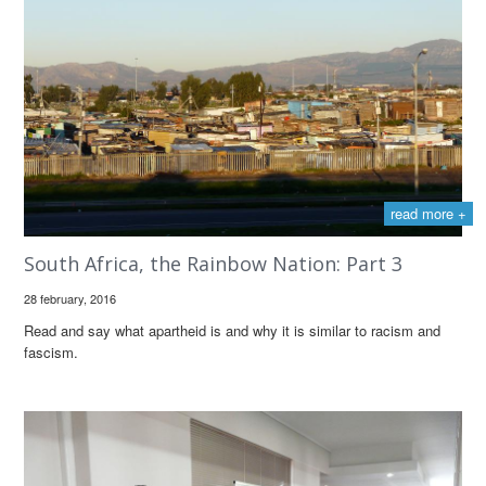
read more +
South Africa, the Rainbow Nation: Part 3
28 february, 2016
Read and say what apartheid is and why it is similar to racism and
fascism.