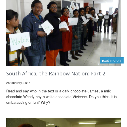
read more +
South Africa, the Rainbow Nation: Part 2
28 february, 2016
Read and say who in the text is a dark chocolate James, a milk
chocolate Wendy any a white chocolate Vivienne. Do you think it is
embarassing or fun? Why?