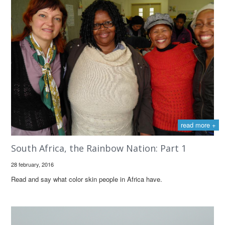
read more +
South Africa, the Rainbow Nation: Part 1
28 february, 2016
Read and say what color skin people in Africa have.