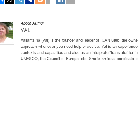
About Author
VAL
Valiantsina (Val) is the founder and leader of ICAN Club, the owner
approach whenever you need help or advice. Val is an experienced
contexts and capacities and also as an interpreter/translator for 
UNESCO, the Council of Europe, etc. She is an ideal candidate for