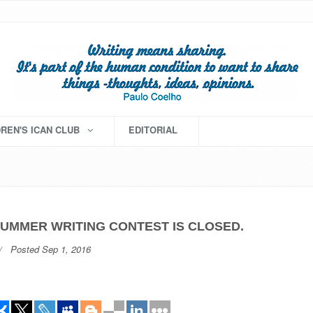
DREN'S ICAN CLUB
EDITORIAL
SUMMER WRITING CONTEST IS CLOSED.
Posted Sep 1, 2016