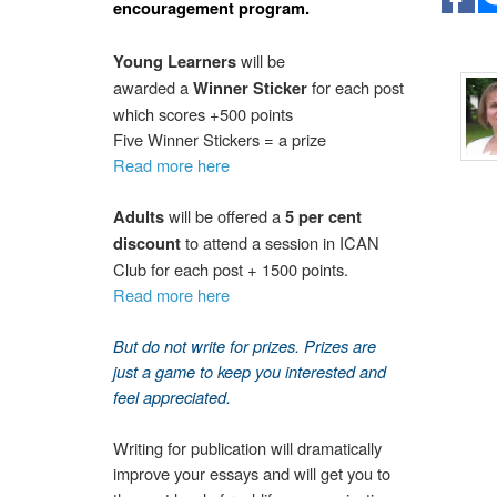
encouragement program.
will be
Young Learners
awarded a
for each post
Winner Sticker
which scores +500 points
Five Winner Stickers = a prize
Read more here
will be offered a
Adults
5 per cent
to attend a session in ICAN
discount
Club for each post + 1500 points.
Read more here
But d
o not write
for prizes. Prizes are
just a game to keep you interested and
feel appreciated.
Writing for publication will dramatically
improve your essays and will get you to