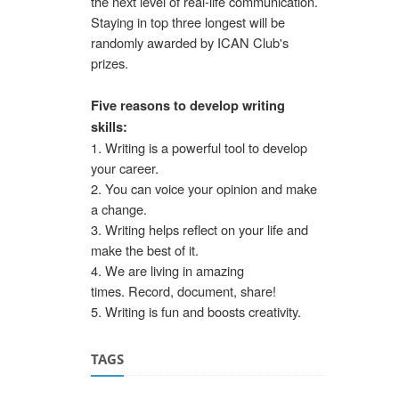
the next level of real-life communication.
Staying in top three longest will be
randomly awarded by ICAN Club's
prizes.
Five reasons to develop writing
skills:
1. Writing is a powerful tool to develop
your career.
2. You can voice your opinion and make
a change.
3. Writing helps reflect on your life and
make the best of it.
4. We are living in amazing
times. Record, document, share!
5. Writing is fun and boosts creativity.
TAGS