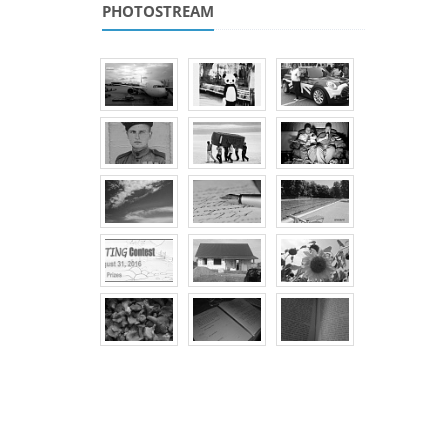
PHOTOSTREAM