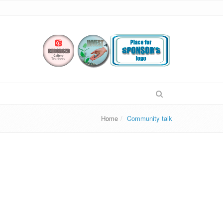
Home
Community talk