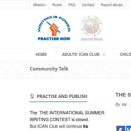
Mission
Rules
FAQ
Contact
Report abuse
HOME
ADULTS' ICAN CLUB
CHIL
Community Talk
THE 
PRACTISE AND PUBLISH
By
Val
The
THE INTERNATIONAL SUMMER
WRITING CONTEST
is closed.
But ICAN Club will continue
its