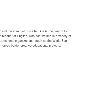
 and the admin of this site. She is the person to
 teacher of English, who has worked in a variety of
international organizations, such as the World Bank,
 cross-border creative educational projects.