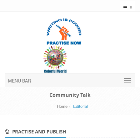
Toggl
MENU BAR
Community Talk
Home
Editorial
PRACTISE AND PUBLISH