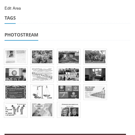
Edit Area
TAGS
PHOTOSTREAM