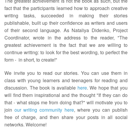
The greatest achievement is not the book as such, but the
fact that the participants learned how to approach creative
writing tasks, succeeded in making their stories
publishable, built up their confidence as writers and users
of their second language. As Nataliya Didenko, Project
Coordinator, wrote in the address to the reader, "The
greatest achievement is the fact that we are willing to
continue writing: to look for the best wording, to perfect the
form - in short, to create!"
We invite you to read our stories. You can use them in
class with young learners and teenagers for reading and
discussion. The book is available
here
. We hope that you
will find them inspirational and the thought "If they can do
that - what stops me from doing that?" will motivate you to
join
our writing community here
, where you can publish
free of charge, and then share your posts in all social
networks. Welcome!