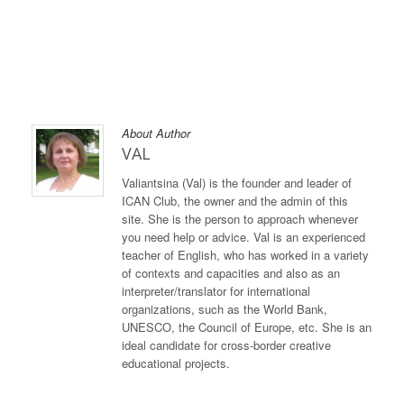
About Author
VAL
Valiantsina (Val) is the founder and leader of
ICAN Club, the owner and the admin of this
site. She is the person to approach whenever
you need help or advice. Val is an experienced
teacher of English, who has worked in a variety
of contexts and capacities and also as an
interpreter/translator for international
organizations, such as the World Bank,
UNESCO, the Council of Europe, etc. She is an
ideal candidate for cross-border creative
educational projects.