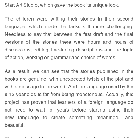
Start Art Studio, which gave the book its unique look.
The children were writing their stories in their second
language, which made the tasks still more challenging.
Needless to say that between the first draft and the final
versions of the stories there were hours and hours of
discussions, editing, fine-tuning descriptions and the logic
of action, working on grammar and choice of words.
As a result, we can see that the stories published in the
books are genuine, with unexpected twists of the plot and
with a message to the world. And the language used by the
8-13 year-olds is far from being monotonous. Actually, this
project has proven that learners of a foreign language do
not need to wait for years before starting using their
new language to create something meaningful and
beautiful.