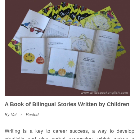
A Book of Bilingual Stories Written by Children
By
Val
Posted
Writing is a key to career success, a way to develop
creativity and also verbal expression, which makes a