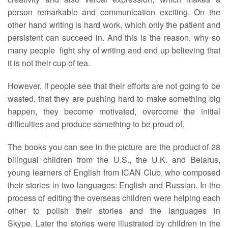
person remarkable and communication exciting. On the
other hand writing is hard work, which only the patient and
persistent can succeed in. And this is the reason, why so
many people fight shy of writing and end up believing that
it is not their cup of tea.
However, if people see that their efforts are not going to be
wasted, that they are pushing hard to make something big
happen, they become motivated, overcome the initial
difficulties and produce something to be proud of.
The books you can see in the picture are the product of 28
bilingual children from the U.S., the U.K. and Belarus,
young learners of English from ICAN Club, who composed
their stories in two languages: English and Russian. In the
process of editing the overseas children were helping each
other to polish their stories and the languages in
Skype. Later the stories were illustrated by children in the