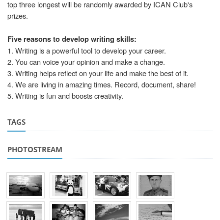
top three longest will be randomly awarded by ICAN Club's
prizes.
Five reasons to develop writing skills:
1. Writing is a powerful tool to develop your career.
2. You can voice your opinion and make a change.
3. Writing helps reflect on your life and make the best of it.
4. We are living in amazing times. Record, document, share!
5. Writing is fun and boosts creativity.
TAGS
PHOTOSTREAM