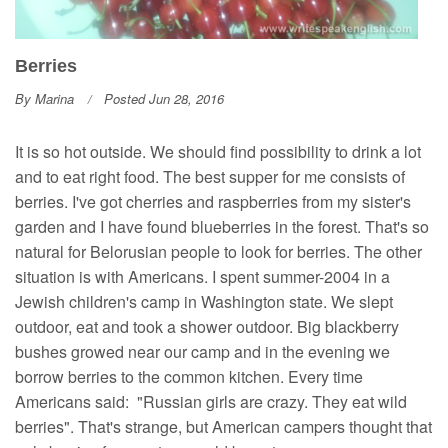
Berries
By
Marina
Posted Jun 28, 2016
It is so hot outside. We should find possibility to drink a lot
and to eat right food. The best supper for me consists of
berries. I've got cherries and raspberries from my sister's
garden and I have found blueberries in the forest. That's so
natural for Belorusian people to look for berries. The other
situation is with Americans. I spent summer-2004 in a
Jewish children's camp in Washington state. We slept
outdoor, eat and took a shower outdoor. Big blackberry
bushes growed near our camp and in the evening we
borrow berries to the common kitchen. Every time
Americans said: "Russian girls are crazy. They eat wild
berries". That's strange, but American campers thought that