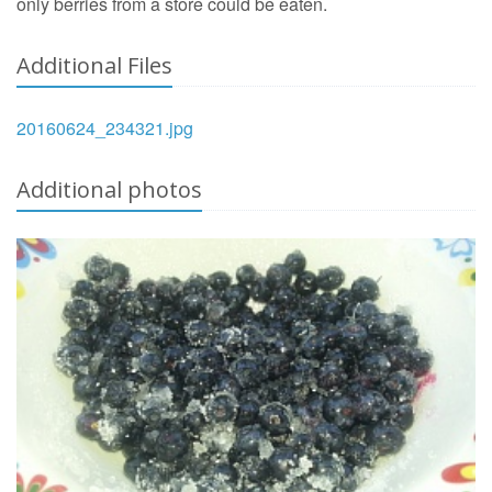
only berries from a store could be eaten.
Additional Files
20160624_234321.jpg
Additional photos