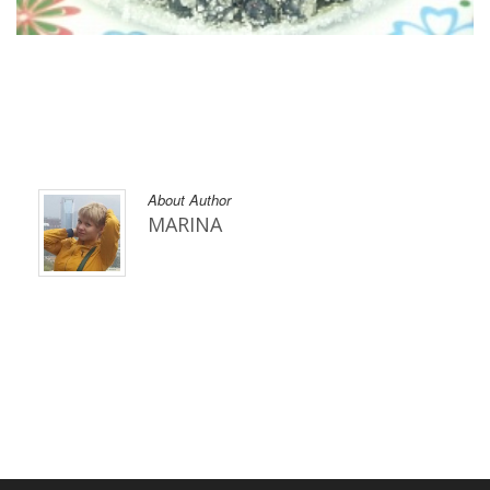
About Author
MARINA