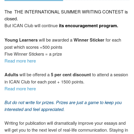
The
THE INTERNATIONAL SUMMER WRITING CONTEST
is
closed.
But ICAN Club will continue
its encouragement program.
will be awarded a
for each
Young Learners
Winner Sticker
post which scores +500 points
Five Winner Stickers = a prize
Read more here
will be offered a
to attend a session
Adults
5 per cent discount
in ICAN Club for each post + 1500 points.
Read more here
But d
o not write
for prizes. Prizes are just a game to keep you
interested and feel appreciated.
Writing for publication will dramatically improve your essays and
will get you to the next level of real-life communication. Staying in