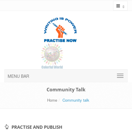
Toggl
MENU BAR
Community Talk
Home
Community talk
PRACTISE AND PUBLISH