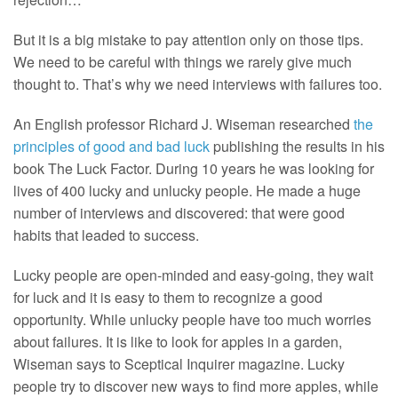
But it is a big mistake to pay attention only on those tips.
We need to be careful with things we rarely give much
thought to. That’s why we need interviews with failures too.
An English professor Richard J. Wiseman researched
the
principles of good and bad luck
publishing the results in his
book The Luck Factor. During 10 years he was looking for
lives of 400 lucky and unlucky people. He made a huge
number of interviews and discovered: that were good
habits that leaded to success.
Lucky people are open-minded and easy-going, they wait
for luck and it is easy to them to recognize a good
opportunity. While unlucky people have too much worries
about failures. It is like to look for apples in a garden,
Wiseman says to Sceptical Inquirer magazine. Lucky
people try to discover new ways to find more apples, while