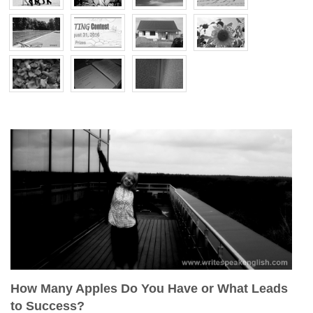
How Many Apples Do You Have or What Leads
to Success?