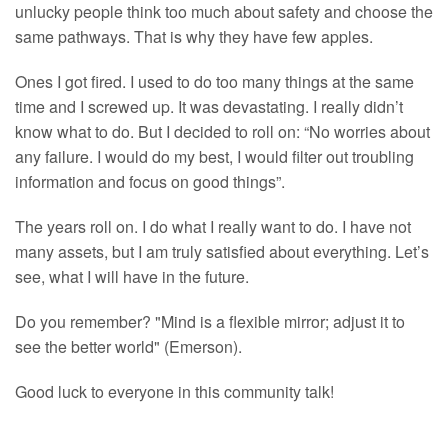
unlucky people think too much about safety and choose the
same pathways. That is why they have few apples.
Ones I got fired. I used to do too many things at the same
time and I screwed up. It was devastating. I really didn’t
know what to do. But I decided to roll on: “No worries about
any failure. I would do my best, I would filter out troubling
information and focus on good things”.
The years roll on. I do what I really want to do. I have not
many assets, but I am truly satisfied about everything. Let’s
see, what I will have in the future.
Do you remember? "Mind is a flexible mirror; adjust it to
see the better world" (Emerson).
Good luck to everyone in this community talk!