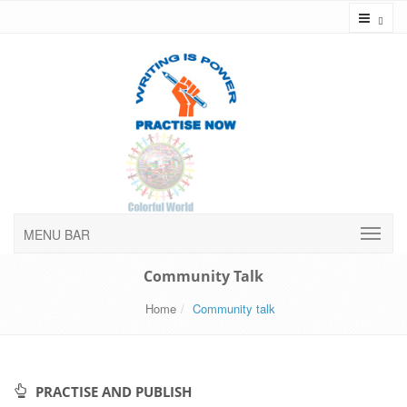
Toggl
MENU BAR
Community Talk
Home
Community talk
PRACTISE AND PUBLISH