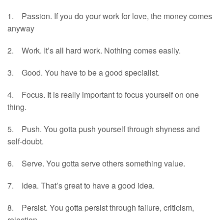
1. Passion. If you do your work for love, the money comes
anyway
2. Work. It’s all hard work. Nothing comes easily.
3. Good. You have to be a good specialist.
4. Focus. It is really important to focus yourself on one
thing.
5. Push. You gotta push yourself through shyness and
self-doubt.
6. Serve. You gotta serve others something value.
7. Idea. That’s great to have a good idea.
8. Persist. You gotta persist through failure, criticism,
rejection…