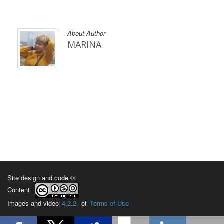
About Author
MARINA
Site design and code ©
Content
Images and video
4.2.2.
of
Terms of Use