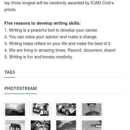
top three longest will be randomly awarded by ICAN Club's
prizes.
Five reasons to develop writing skills:
1. Writing is a powerful tool to develop your career.
2. You can voice your opinion and make a change.
3. Writing helps reflect on your life and make the best of it.
4. We are living in amazing times. Record, document, share!
5. Writing is fun and boosts creativity.
TAGS
PHOTOSTREAM