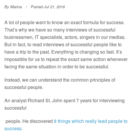
By
Marina
Posted Jul 21, 2016
A lot of people want to know an exact formula for success.
That’s why we have so many interviews of successful
businessmen, IT specialists, actors, singers in our medias.
But in fact, to read interviews of successful people like to
have a trip to the past. Everything is changing so fast. It’s
impossible for us to repeat the exact same action whenever
facing the same situation in order to be successful.
Instead, we can understand the common principles of
successful people.
An analyst Richard St. John spent 7 years for interviewing
successful
people. He discovered
8 things which really lead people to
success
.