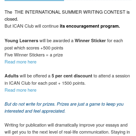
The
THE INTERNATIONAL SUMMER WRITING CONTEST
is
closed.
But ICAN Club will continue
its encouragement program.
will be awarded a
for each
Young Learners
Winner Sticker
post which scores +500 points
Five Winner Stickers = a prize
Read more here
will be offered a
to attend a session
Adults
5 per cent discount
in ICAN Club for each post + 1500 points.
Read more here
But d
o not write
for prizes. Prizes are just a game to keep you
interested and feel appreciated.
Writing for publication will dramatically improve your essays and
will get you to the next level of real-life communication. Staying in