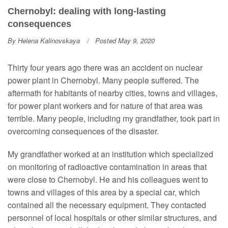
Chernobyl: dealing with long-lasting
consequences
By
Helena Kalinovskaya
Posted May 9, 2020
Thirty four years ago there was an accident on nuclear
power plant in Chernobyl. Many people suffered. The
aftermath for habitants of nearby cities, towns and villages,
for power plant workers and for nature of that area was
terrible. Many people, including my grandfather, took part in
overcoming consequences of the disaster.
My grandfather worked at an institution which specialized
on monitoring of radioactive contamination in areas that
were close to Chernobyl. He and his colleagues went to
towns and villages of this area by a special car, which
contained all the necessary equipment. They contacted
personnel of local hospitals or other similar structures, and