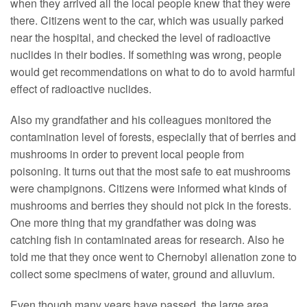
when they arrived all the local people knew that they were
there. Citizens went to the car, which was usually parked
near the hospital, and checked the level of radioactive
nuclides in their bodies. If something was wrong, people
would get recommendations on what to do to avoid harmful
effect of radioactive nuclides.
Also my grandfather and his colleagues monitored the
contamination level of forests, especially that of berries and
mushrooms in order to prevent local people from
poisoning. It turns out that the most safe to eat mushrooms
were champignons. Citizens were informed what kinds of
mushrooms and berries they should not pick in the forests.
One more thing that my grandfather was doing was
catching fish in contaminated areas for research. Also he
told me that they once went to Chernobyl alienation zone to
collect some specimens of water, ground and alluvium.
Even though many years have passed, the large area