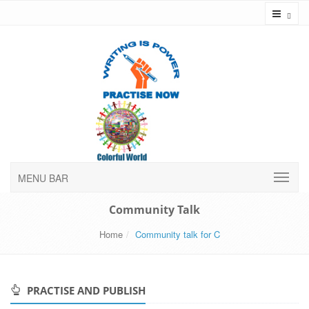
Toggl
MENU BAR
Community Talk
Home
Community talk for C
PRACTISE AND PUBLISH