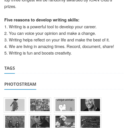
prizes.
Five reasons to develop writing skills:
1. Writing is a powerful tool to develop your career.
2. You can voice your opinion and make a change.
3. Writing helps reflect on your life and make the best of it.
4. We are living in amazing times. Record, document, share!
5. Writing is fun and boosts creativity.
TAGS
PHOTOSTREAM