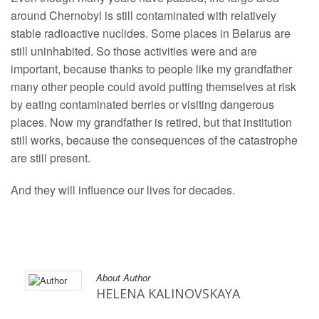
around Chernobyl is still contaminated with relatively
stable radioactive nuclides. Some places in Belarus are
still uninhabited. So those activities were and are
important, because thanks to people like my grandfather
many other people could avoid putting themselves at risk
by eating contaminated berries or visiting dangerous
places. Now my grandfather is retired, but that institution
still works, because the consequences of the catastrophe
are still present.
And they will influence our lives for decades.
About Author
HELENA KALINOVSKAYA