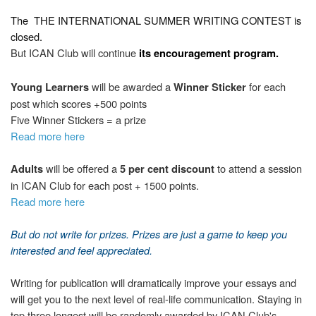
The
THE INTERNATIONAL SUMMER WRITING CONTEST
is
closed.
But ICAN Club will continue
its encouragement program.
will be awarded a
for each
Young Learners
Winner Sticker
post which scores +500 points
Five Winner Stickers = a prize
Read more here
will be offered a
to attend a session
Adults
5 per cent discount
in ICAN Club for each post + 1500 points.
Read more here
But d
o not write
for prizes. Prizes are just a game to keep you
interested and feel appreciated.
Writing for publication will dramatically improve your essays and
will get you to the next level of real-life communication. Staying in
top three longest will be randomly awarded by ICAN Club's